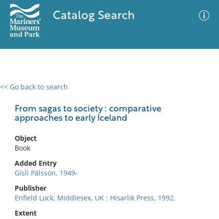
Catalog Search
<< Go back to search
0 results
Advanced Search
Filter
From sagas to society : comparative
approaches to early Iceland
Object
No results meet your criteria
Book
Added Entry
Gísli Pálsson, 1949-
Publisher
Enfield Lock, Middlesex, UK : Hisarlik Press, 1992.
Extent