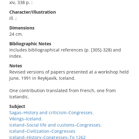
xiv, 338 p. :
Character/Illustration
ill. ;
Dimensions
24 cm.
Bibliographic Notes
Includes bibliographical references (p. [305]-328) and
index.
Notes
Revised versions of papers presented at a workshop held
June, 1991 in Reykjavík, Iceland.
One contribution translated from French, one from
Icelandic.
Subject
Sagas–History and criticism–Congresses.
Vikings–Iceland.
Iceland–Social life and customs–Congresses.
Iceland–Civilization–Congresses
Iceland–History–Congresses–To 1262