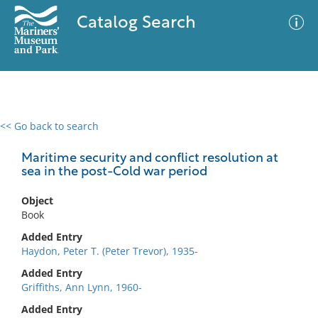
Catalog Search
<< Go back to search
0 results
Advanced Search
Filter
Maritime security and conflict resolution at
sea in the post-Cold war period
Object
No results meet your criteria
Book
Added Entry
Haydon, Peter T. (Peter Trevor), 1935-
Added Entry
Griffiths, Ann Lynn, 1960-
Added Entry