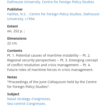
Dalhousie University. Centre for Foreign Policy Studies
Publisher
Halifax, N.S. : Centre for Foreign Policy Studies, Dalhousie
University, c1994.
Extent
xvi, 252 p. ;
Dimensions
22 cm.
Contents
Pt. 1. Potential causes of maritime instability -- Pt. 2.
Regional security perspectives -- Pt. 3. Emerging concept
of conflict resolution and crisis management -- Pt. 4.
Future roles of maritime forces in crisis management.
Notes
"Proceedings of the June Colloquium held by the Centre
for Foreign Policy Studies".
Subject
Naval strategy–Congresses.
Sea control–Congresses.