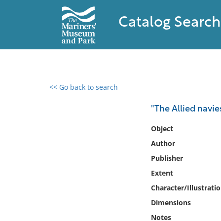
Catalog Search
<< Go back to search
0 results found
"The Allied navie
Filter by
Object
Author
Catalog
Publisher
Archives
Collections
Extent
Collections NOAA
Character/Illustrati
Library
Dimensions
Notes