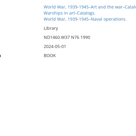
World War, 1939-1945–Art and the war–Catal
Warships in art–Catalogs.
World War, 1939-1945–Naval operations.
Library
ND1460.W37 N76 1990
2024-05-01
n
BOOK