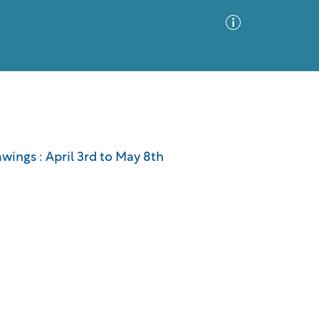
Advanced Search
Sort by
Images Only
awings : April 3rd to May 8th
ia