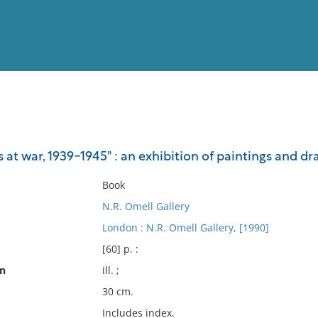
View
Full List
s at war, 1939-1945" : an exhibition of paintings and dr
No results meet your criter
Book
N.R. Omell Gallery
London : N.R. Omell Gallery, [1990]
[60] p. :
on
ill. ;
30 cm.
Includes index.