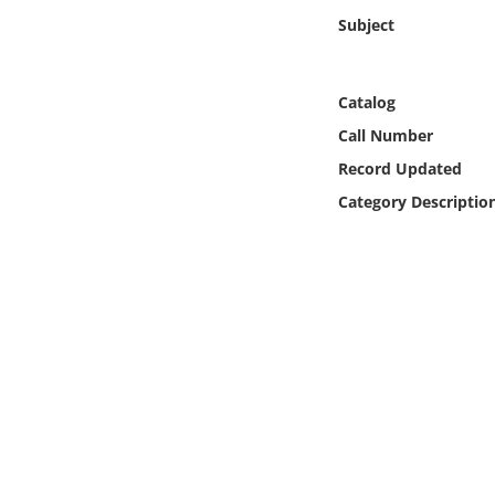
Online Media
Subject
Object
Catalog
Language
Call Number
Record Updated
Places
Category Descriptio
Date
Exhibit