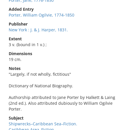
Porter, Jane, 1776-1850
Added Entry
Porter, William Ogilvie, 1774-1850
Publisher
New York : J. & J. Harper, 1831.
Extent
3 v. (bound in 1 v.) ;
Dimensions
19 cm.
Notes
"Largely, if not wholly, fictitious"
Dictionary of National Biography.
Authorship attributed to Jane Porter by Halkett & Laing
(2nd ed.). Also attributed dubiously to William Ogilvie
Porter.
Subject
Shipwrecks–Caribbean Sea–Fiction.
Caribbean Area–Fiction