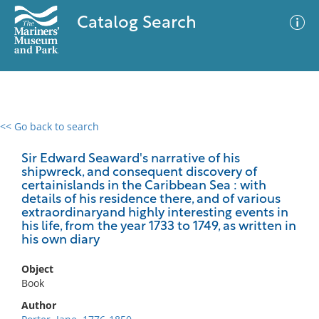
Catalog Search
<< Go back to search
0 results
Advanced Search
Filter
Sir Edward Seaward's narrative of his
shipwreck, and consequent discovery of
certainislands in the Caribbean Sea : with
details of his residence there, and of various
extraordinaryand highly interesting events in
No results meet your criteria
his life, from the year 1733 to 1749, as written in
his own diary
Object
Book
Author