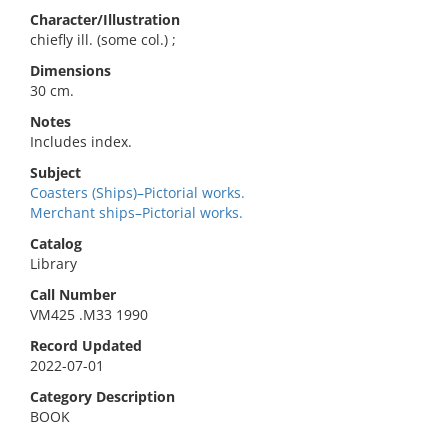
Character/Illustration
chiefly ill. (some col.) ;
Dimensions
30 cm.
Notes
Includes index.
Subject
Coasters (Ships)–Pictorial works.
Merchant ships–Pictorial works.
Catalog
Library
Call Number
VM425 .M33 1990
Record Updated
2022-07-01
Category Description
BOOK