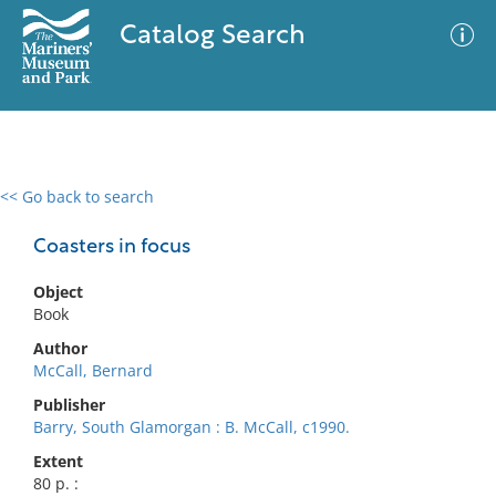
Catalog Search
<< Go back to search
0 results
Advanced Search
Filter
Coasters in focus
Object
Book
No results meet your criteria
Author
McCall, Bernard
Publisher
Barry, South Glamorgan : B. McCall, c1990.
Extent
80 p. :