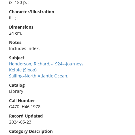
ix, 180 p. :
Character/Illustration
ill. ;
Dimensions
24 cm.
Notes
Includes index.
Subject
Henderson, Richard,–1924–-Journeys
Kelpie (Sloop)
Sailing–North Atlantic Ocean.
Catalog
Library
Call Number
G470 .H46 1978
Record Updated
2024-05-23
Category Description