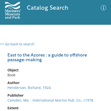
Catalog Search
<< Go back to search
0 results
Advanced Search
Filter
East to the Azores : a guide to offshore
passage-making
Object
No results meet your criteria
Book
Author
Henderson, Richard, 1924-
Publisher
Camden, Me. : International Marine Pub. Co., c1978.
Extent