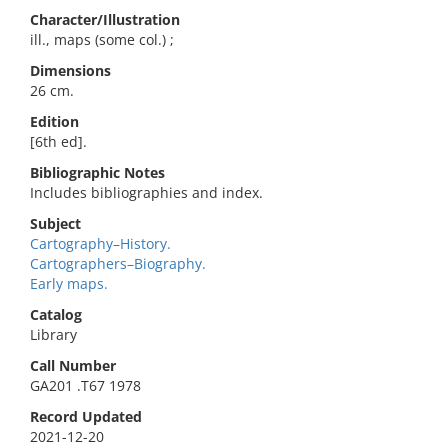
Character/Illustration
ill., maps (some col.) ;
Dimensions
26 cm.
Edition
[6th ed].
Bibliographic Notes
Includes bibliographies and index.
Subject
Cartography–History.
Cartographers–Biography.
Early maps.
Catalog
Library
Call Number
GA201 .T67 1978
Record Updated
2021-12-20