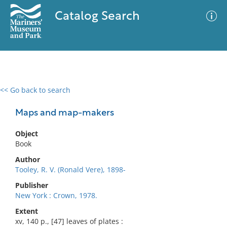
Catalog Search
<< Go back to search
0 results
Advanced Search
Filter
Maps and map-makers
Object
Book
No results meet your criteria
Author
Tooley, R. V. (Ronald Vere), 1898-
Publisher
New York : Crown, 1978.
Extent
xv, 140 p., [47] leaves of plates :