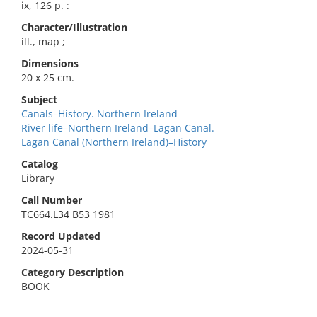
ix, 126 p. :
Character/Illustration
ill., map ;
Dimensions
20 x 25 cm.
Subject
Canals–History. Northern Ireland
River life–Northern Ireland–Lagan Canal.
Lagan Canal (Northern Ireland)–History
Catalog
Library
Call Number
TC664.L34 B53 1981
Record Updated
2024-05-31
Category Description
BOOK