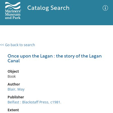
Catalog Search
<< Go back to search
0 results
Advanced Search
Filter
Once upon the Lagan : the story of the Lagan
Canal
Object
No results meet your criteria
Book
Author
Blair, May
Publisher
Belfast : Blackstaff Press, c1981.
Extent