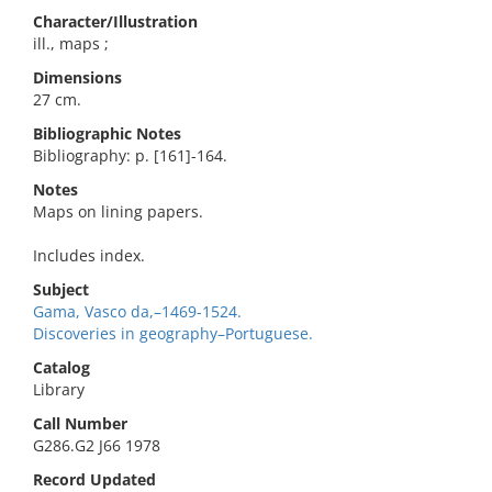
Character/Illustration
ill., maps ;
Dimensions
27 cm.
Bibliographic Notes
Bibliography: p. [161]-164.
Notes
Maps on lining papers.
Includes index.
Subject
Gama, Vasco da,–1469-1524.
Discoveries in geography–Portuguese.
Catalog
Library
Call Number
G286.G2 J66 1978
Record Updated