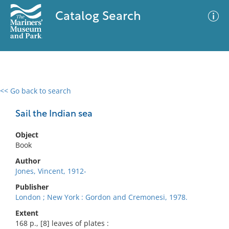
Catalog Search
<< Go back to search
0 results
Advanced Search
Filter
Sail the Indian sea
Object
Book
No results meet your criteria
Author
Jones, Vincent, 1912-
Publisher
London ; New York : Gordon and Cremonesi, 1978.
Extent
168 p., [8] leaves of plates :