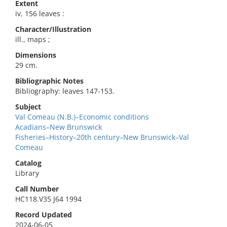
Extent
iv, 156 leaves :
Character/Illustration
ill., maps ;
Dimensions
29 cm.
Bibliographic Notes
Bibliography: leaves 147-153.
Subject
Val Comeau (N.B.)–Economic conditions
Acadians–New Brunswick
Fisheries–History–20th century–New Brunswick–Val
Comeau
Catalog
Library
Call Number
HC118.V35 J64 1994
Record Updated
2024-06-05