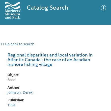
Catalog Search
<< Go back to search
0 results
Advanced Search
Filter
Regional disparities and local variation in
Atlantic Canada : the case of an Acadian
inshore fishing village
No results meet your criteria
Object
Book
Author
Johnson, Derek
Publisher
1994.