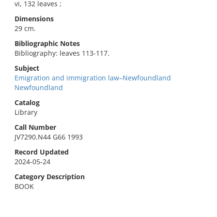
vi, 132 leaves ;
Dimensions
29 cm.
Bibliographic Notes
Bibliography: leaves 113-117.
Subject
Emigration and immigration law–Newfoundland
Newfoundland
Catalog
Library
Call Number
JV7290.N44 G66 1993
Record Updated
2024-05-24
Category Description
BOOK