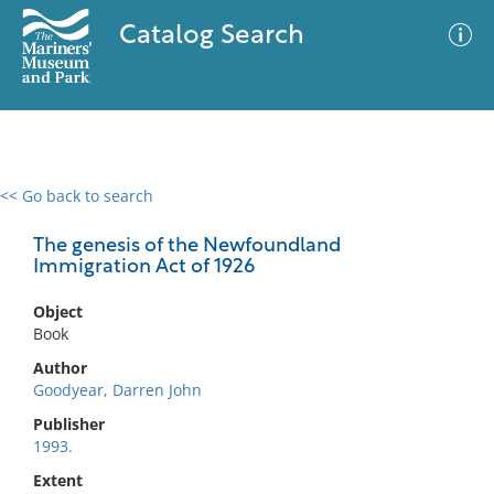
Catalog Search
<< Go back to search
0 results
Advanced Search
Filter
The genesis of the Newfoundland
Immigration Act of 1926
Object
No results meet your criteria
Book
Author
Goodyear, Darren John
Publisher
1993.
Extent