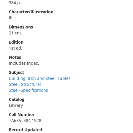
384 p. :
Character/Illustration
ill. ;
Dimensions
21 cm.
Edition
1st ed.
Notes
Includes index.
Subject
Building, Iron and steel–Tables
Steel, Structural
Steel–Specifications
Catalog
Library
Call Number
TA685 .S84 1928
Record Updated