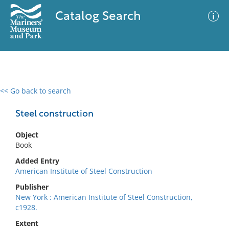
Catalog Search
<< Go back to search
0 results
Advanced Search
Filter
Steel construction
Object
Book
No results meet your criteria
Added Entry
American Institute of Steel Construction
Publisher
New York : American Institute of Steel Construction,
c1928.
Extent