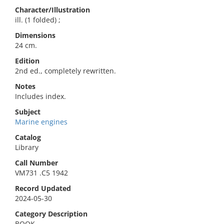
Character/Illustration
ill. (1 folded) ;
Dimensions
24 cm.
Edition
2nd ed., completely rewritten.
Notes
Includes index.
Subject
Marine engines
Catalog
Library
Call Number
VM731 .C5 1942
Record Updated
2024-05-30
Category Description
BOOK