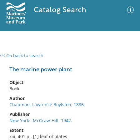
Catalog Search
<< Go back to search
0 results
Advanced Search
Filter
The marine power plant
Object
Book
No results meet your criteria
Author
Chapman, Lawrence Boylston, 1886-
Publisher
New York : McGraw-Hill, 1942.
Extent
xiii, 401 p., [1] leaf of plates :