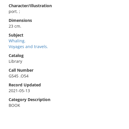
Character/Illustration
port. ;
Dimensions
23 cm.
Subject
Whaling.
Voyages and travels.
Catalog
Library
Call Number
G545 .O54
Record Updated
2021-05-13
Category Description
BOOK