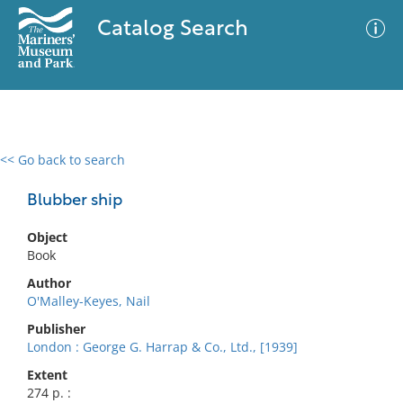
Catalog Search
<< Go back to search
0 results
Advanced Search
Filter
Blubber ship
Object
Book
No results meet your criteria
Author
O'Malley-Keyes, Nail
Publisher
London : George G. Harrap & Co., Ltd., [1939]
Extent
274 p. :