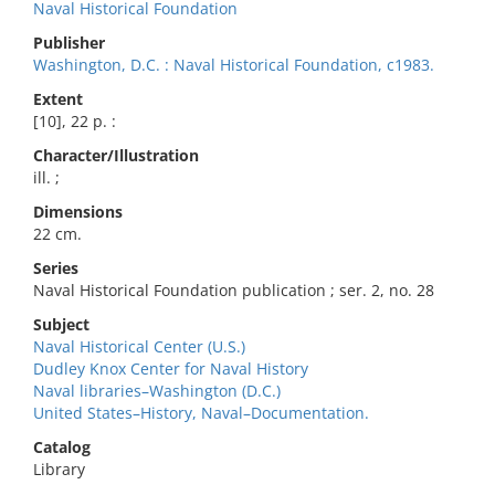
Naval Historical Foundation
Publisher
Washington, D.C. : Naval Historical Foundation, c1983.
Extent
[10], 22 p. :
Character/Illustration
ill. ;
Dimensions
22 cm.
Series
Naval Historical Foundation publication ; ser. 2, no. 28
Subject
Naval Historical Center (U.S.)
Dudley Knox Center for Naval History
Naval libraries–Washington (D.C.)
United States–History, Naval–Documentation.
Catalog
Library