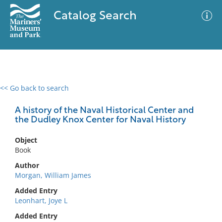
Catalog Search
<< Go back to search
0 results
Advanced Search
Filter
A history of the Naval Historical Center and
the Dudley Knox Center for Naval History
Object
No results meet your criteria
Book
Author
Morgan, William James
Added Entry
Leonhart, Joye L
Added Entry