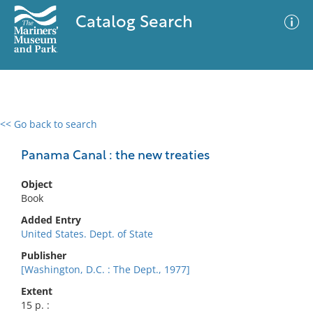
Catalog Search
<< Go back to search
0 results
Advanced Search
Filter
Panama Canal : the new treaties
Object
Book
No results meet your criteria
Added Entry
United States. Dept. of State
Publisher
[Washington, D.C. : The Dept., 1977]
Extent
15 p. :