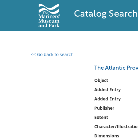
Catalog Search
<< Go back to search
0 results found
The Atlantic Pro
Filter by
Object
Added Entry
Catalog
Added Entry
Archives
Collections
Publisher
Collections NOAA
Extent
Library
Character/Illustrati
Dimensions