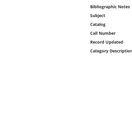
Online Media
Bibliographic Notes
Subject
Object
Catalog
Call Number
Language
Record Updated
Category Descriptio
Places
Date
Exhibit