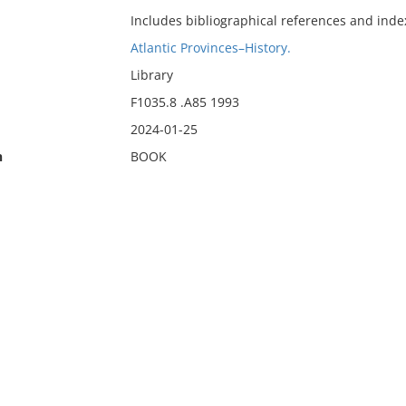
Includes bibliographical references and inde
Atlantic Provinces–History.
Library
F1035.8 .A85 1993
2024-01-25
n
BOOK