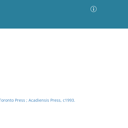
Advanced Search
Sort by
Images Only
ia
 Toronto Press ; Acadiensis Press, c1993.