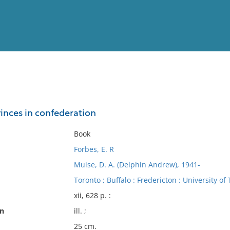
View
Full List
vinces in confederation
No results meet your criter
Book
Forbes, E. R
Muise, D. A. (Delphin Andrew), 1941-
Toronto ; Buffalo : Fredericton : University of
xii, 628 p. :
on
ill. ;
25 cm.