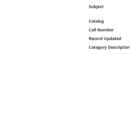
Online Media
Subject
Object
Catalog
Call Number
Language
Record Updated
Category Descriptio
Places
Date
Exhibit