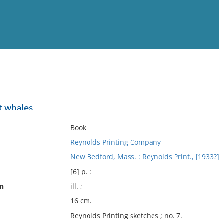
View
Full List
t whales
No results meet your criter
Book
Reynolds Printing Company
New Bedford, Mass. : Reynolds Print., [1933?]
[6] p. :
on
ill. ;
16 cm.
Reynolds Printing sketches ; no. 7.