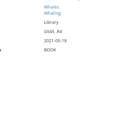
Whales.
Whaling.
Library
G545 .R4
2021-05-18
n
BOOK