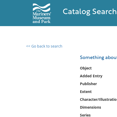
Catalog Search
<< Go back to search
0 results found
Something abou
Filter by
Object
Added Entry
Catalog
Publisher
Archives
Collections
Extent
Collections NOAA
Character/Illustrati
Library
Dimensions
Series