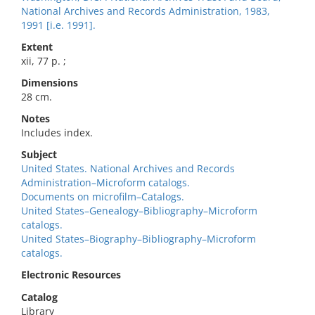
National Archives and Records Administration, 1983,
1991 [i.e. 1991].
Extent
xii, 77 p. ;
Dimensions
28 cm.
Notes
Includes index.
Subject
United States. National Archives and Records
Administration–Microform catalogs.
Documents on microfilm–Catalogs.
United States–Genealogy–Bibliography–Microform
catalogs.
United States–Biography–Bibliography–Microform
catalogs.
Electronic Resources
Catalog
Library