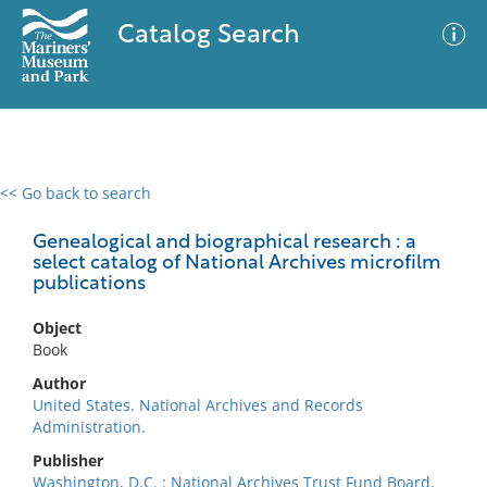
Catalog Search
<< Go back to search
0 results
Advanced Search
Filter
Genealogical and biographical research : a
select catalog of National Archives microfilm
publications
No results meet your criteria
Object
Book
Author
United States. National Archives and Records
Administration.
Publisher
Washington, D.C. : National Archives Trust Fund Board,