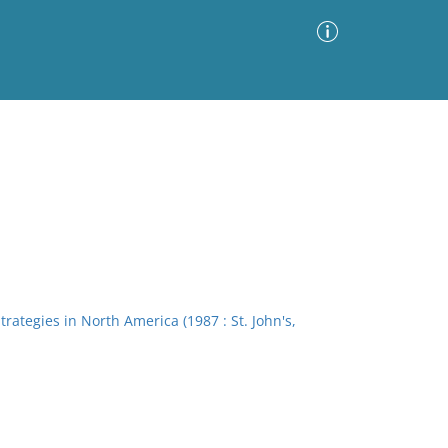
Advanced Search
Sort by
Images Only
ia
ategies in North America (1987 : St. John's,