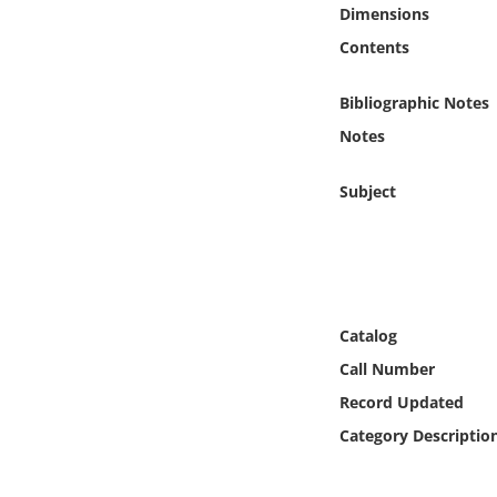
Online Media
Dimensions
Contents
Object
Bibliographic Notes
Language
Notes
Subject
Places
Date
Exhibit
Catalog
Call Number
Record Updated
Category Descriptio