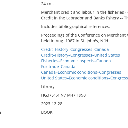
24 cm.
Merchant credit and labour in the fisheries -
Credit in the Labrador and Banks fishery -- Th
Includes bibliographical references.
Proceedings of the Conference on Merchant C
held in Aug. 1987 in St. John's, Nfld.
Credit–History–Congresses–Canada
Credit–History–Congresses–United States
Fisheries–Economic aspects–Canada
Fur trade–Canada.
Canada–Economic conditions–Congresses
United States–Economic conditions–Congres
Library
HG3751.4.N7 M47 1990
2023-12-28
n
BOOK