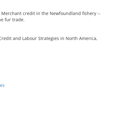
- Merchant credit in the Newfoundland fishery --
e fur trade.
redit and Labour Strategies in North America,
ses