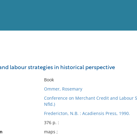
View
Full List
nd labour strategies in historical perspective
No results meet your criter
Book
Ommer, Rosemary
Conference on Merchant Credit and Labour Str
Nfld.)
Fredericton, N.B. : Acadiensis Press, 1990.
376 p. :
on
maps ;