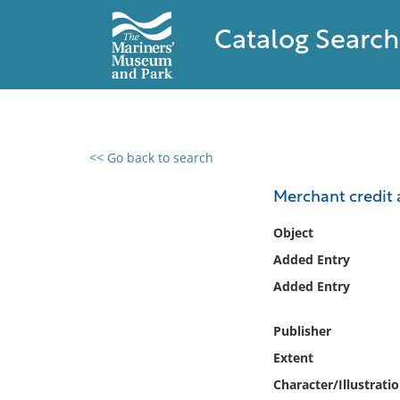
Catalog Search
<< Go back to search
0 results found
Merchant credit a
Filter by
Object
Added Entry
Catalog
Added Entry
Archives
Collections
Publisher
Collections NOAA
Library
Extent
Character/Illustrati