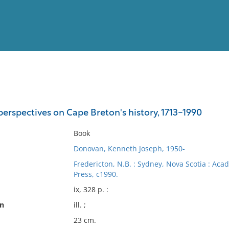
View
Full List
perspectives on Cape Breton's history, 1713-1990
No results meet your criter
Book
Donovan, Kenneth Joseph, 1950-
Fredericton, N.B. : Sydney, Nova Scotia : Acad
Press, c1990.
ix, 328 p. :
on
ill. ;
23 cm.