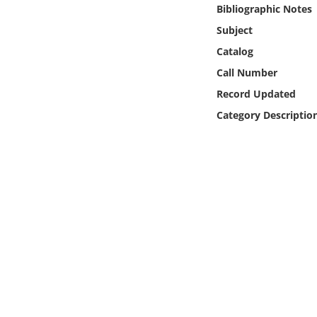
Online Media
Bibliographic Notes
Subject
Object
Catalog
Call Number
Language
Record Updated
Category Descriptio
Places
Date
Exhibit