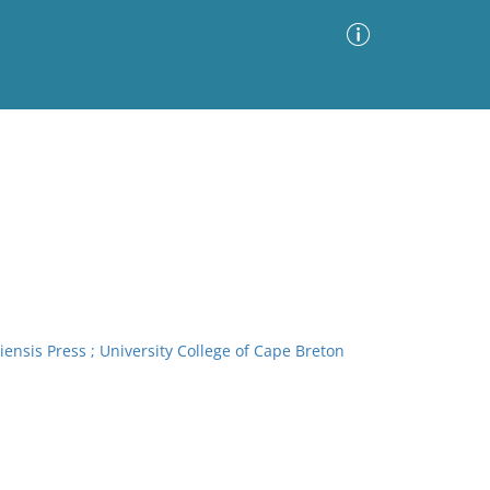
Advanced Search
Sort by
Images Only
ia
iensis Press ; University College of Cape Breton