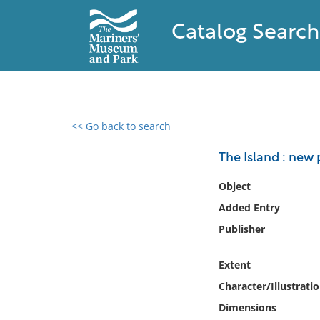
Catalog Search
<< Go back to search
0 results found
The Island : new 
Filter by
Object
Added Entry
Catalog
Publisher
Archives
Collections
Extent
Collections NOAA
Library
Character/Illustrati
Dimensions