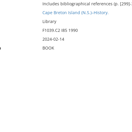
Includes bibliographical references (p. [299]-
Cape Breton Island (N.S.)–History.
Library
F1039.C2 I85 1990
2024-02-14
n
BOOK