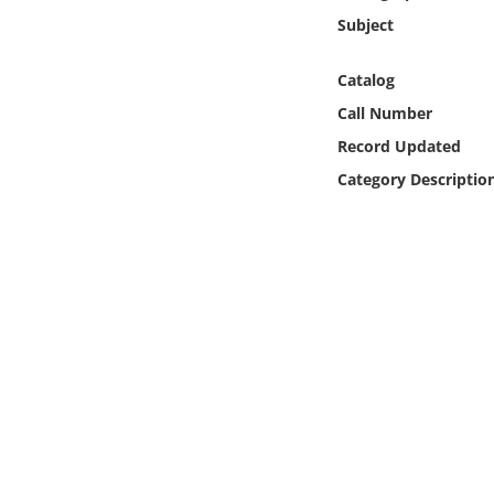
Online Media
Subject
Object
Catalog
Call Number
Language
Record Updated
Category Descriptio
Places
Date
Exhibit