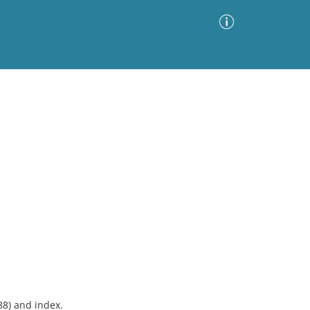
Advanced Search
Sort by
Images Only
ia
88) and index.