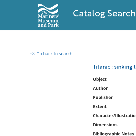
Catalog Search
<< Go back to search
0 results found
Titanic : sinking
Filter by
Object
Author
Catalog
Publisher
Archives
Collections
Extent
Collections NOAA
Character/Illustrati
Library
Dimensions
Bibliographic Notes