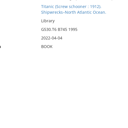
Titanic (Screw schooner : 1912).
Shipwrecks–North Atlantic Ocean.
Library
G530.T6 B745 1995
2022-04-04
n
BOOK