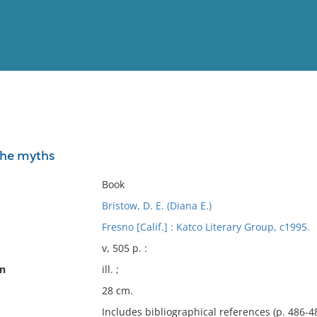
View
Full List
 the myths
No results meet your criter
Book
Bristow, D. E. (Diana E.)
Fresno [Calif.] : Katco Literary Group, c1995.
v, 505 p. :
on
ill. ;
28 cm.
Includes bibliographical references (p. 486-4