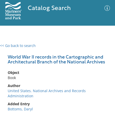
Catalog Search
<< Go back to search
0 results
Advanced Search
Filter
World War II records in the Cartographic and
Architectural Branch of the National Archives
Object
No results meet your criteria
Book
Author
United States. National Archives and Records
Administration
Added Entry
Bottoms, Daryl