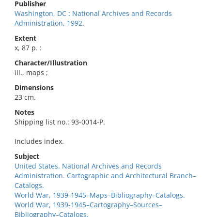
Publisher
Washington, DC : National Archives and Records
Administration, 1992.
Extent
x, 87 p. :
Character/Illustration
ill., maps ;
Dimensions
23 cm.
Notes
Shipping list no.: 93-0014-P.
Includes index.
Subject
United States. National Archives and Records
Administration. Cartographic and Architectural Branch–
Catalogs.
World War, 1939-1945–Maps–Bibliography–Catalogs.
World War, 1939-1945–Cartography–Sources–
Bibliography–Catalogs.