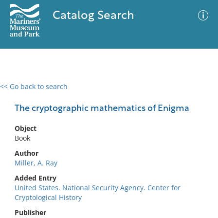
Catalog Search
<< Go back to search
0 results
Advanced Search
Filter
The cryptographic mathematics of Enigma
Object
Book
No results meet your criteria
Author
Miller, A. Ray
Added Entry
United States. National Security Agency. Center for
Cryptological History
Publisher