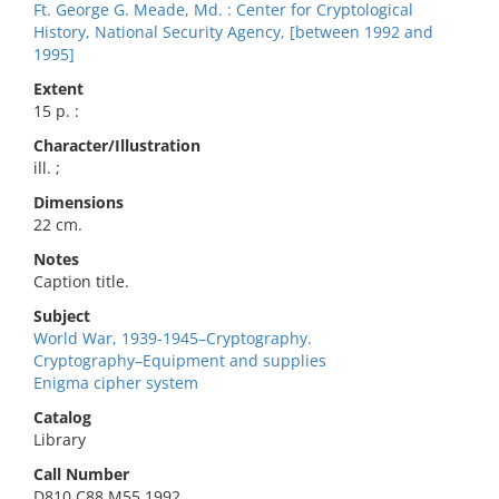
Ft. George G. Meade, Md. : Center for Cryptological
History, National Security Agency, [between 1992 and
1995]
Extent
15 p. :
Character/Illustration
ill. ;
Dimensions
22 cm.
Notes
Caption title.
Subject
World War, 1939-1945–Cryptography.
Cryptography–Equipment and supplies
Enigma cipher system
Catalog
Library
Call Number
D810.C88 M55 1992