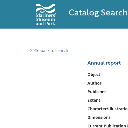
Catalog Search
<< Go back to search
0 results found
Annual report
Filter by
Object
Author
Catalog
Publisher
Archives
Collections
Extent
Collections NOAA
Character/Illustrati
Library
Dimensions
Current Publication