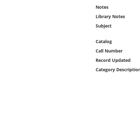
Online Media
Notes
Library Notes
Object
Subject
Language
Catalog
Call Number
Places
Record Updated
Category Descriptio
Date
Exhibit