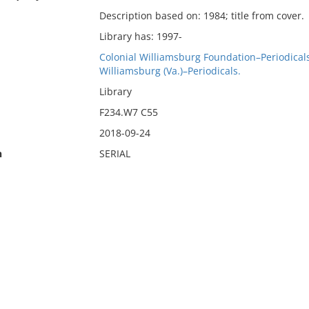
Description based on: 1984; title from cover.
Library has: 1997-
Colonial Williamsburg Foundation–Periodicals
Williamsburg (Va.)–Periodicals.
Library
F234.W7 C55
2018-09-24
n
SERIAL