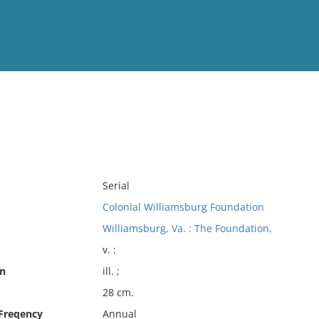
View
Full List
No results meet your criter
Serial
Colonial Williamsburg Foundation
Williamsburg, Va. : The Foundation,
v. :
on
ill. ;
28 cm.
 Freqency
Annual