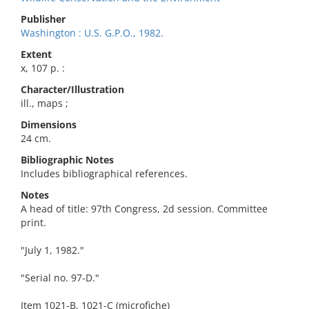
Publisher
Washington : U.S. G.P.O., 1982.
Extent
x, 107 p. :
Character/Illustration
ill., maps ;
Dimensions
24 cm.
Bibliographic Notes
Includes bibliographical references.
Notes
A head of title: 97th Congress, 2d session. Committee
print.
"July 1, 1982."
"Serial no. 97-D."
Item 1021-B, 1021-C (microfiche)