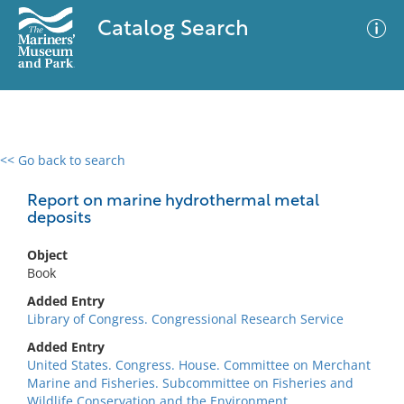
Catalog Search
<< Go back to search
0 results
Advanced Search
Filter
Report on marine hydrothermal metal
deposits
Object
No results meet your criteria
Book
Added Entry
Library of Congress. Congressional Research Service
Added Entry
United States. Congress. House. Committee on Merchant
Marine and Fisheries. Subcommittee on Fisheries and
Wildlife Conservation and the Environment