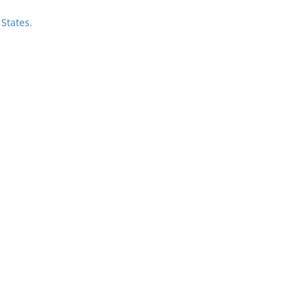
States.