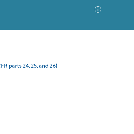
Advanced Search
Sort by
Images Only
FR parts 24, 25, and 26)
ia