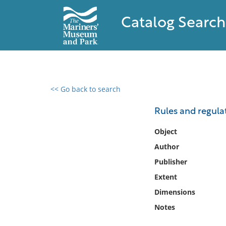
Catalog Search
<< Go back to search
0 results found
Rules and regulat
Filter by
Object
Author
Catalog
Publisher
Archives
Collections
Extent
Collections NOAA
Dimensions
Library
Notes