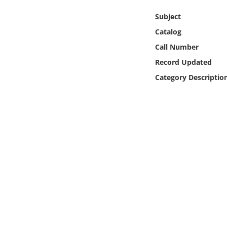
Online Media
Subject
Catalog
Object
Call Number
Language
Record Updated
Category Descriptio
Places
Date
Exhibit