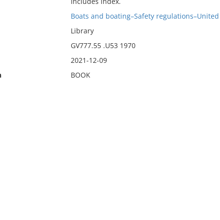
Includes index.
Boats and boating–Safety regulations–United 
Library
GV777.55 .U53 1970
2021-12-09
n
BOOK