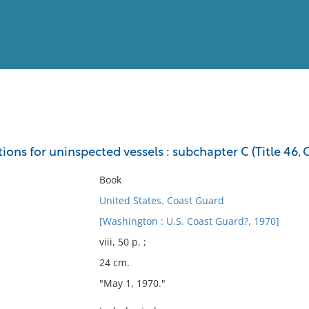
View
Full List
ions for uninspected vessels : subchapter C (Title 46, C
No results meet your criter
Book
United States. Coast Guard
[Washington : U.S. Coast Guard?, 1970]
viii, 50 p. ;
24 cm.
"May 1, 1970."