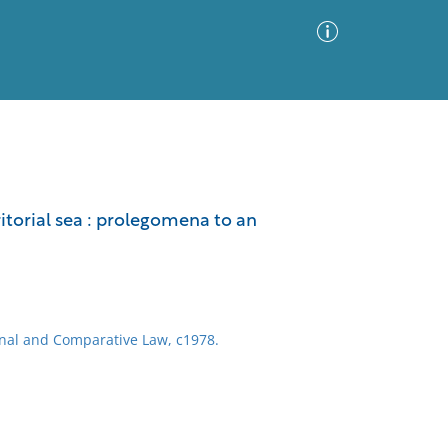
Advanced Search
Sort by
Images Only
ritorial sea : prolegomena to an
ia
onal and Comparative Law, c1978.