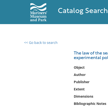
Catalog Search
<< Go back to search
0 results found
The law of the se
experimental pol
Filter by
Object
Catalog
Author
Archives
Publisher
Collections
Extent
Collections NOAA
Library
Dimensions
Bibliographic Notes