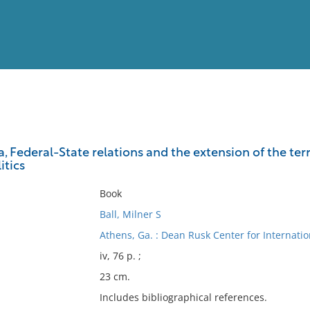
View
Full List
a, Federal-State relations and the extension of the ter
itics
No results meet your criter
Book
Ball, Milner S
Athens, Ga. : Dean Rusk Center for Internati
iv, 76 p. ;
23 cm.
Includes bibliographical references.