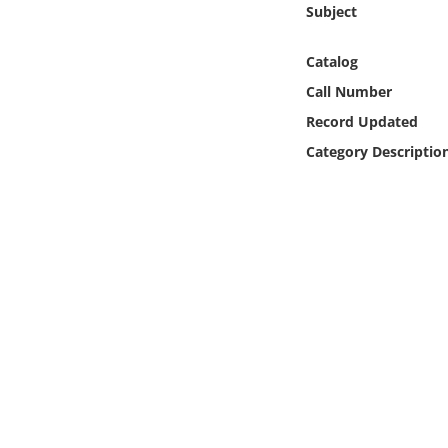
Subject
Online Media
Catalog
Object
Call Number
Language
Record Updated
Category Descriptio
Places
Date
Exhibit