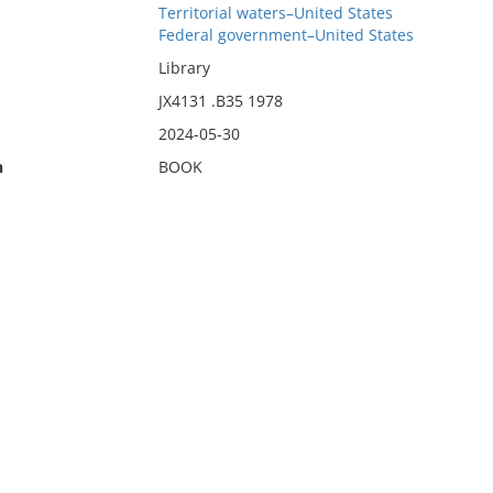
Territorial waters–United States
Federal government–United States
Library
JX4131 .B35 1978
2024-05-30
n
BOOK