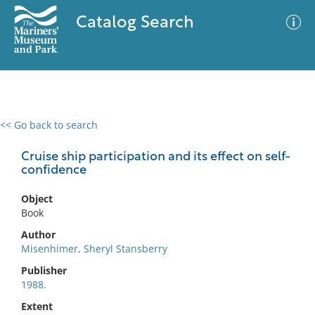
Catalog Search
<< Go back to search
0 results
Advanced Search
Filter
Cruise ship participation and its effect on self-
confidence
Object
No results meet your criteria
Book
Author
Misenhimer, Sheryl Stansberry
Publisher
1988.
Extent