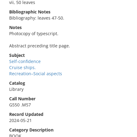
vii, 50 leaves
Bibliographic Notes
Bibliography: leaves 47-50.
Notes
Photocopy of typescript.
Abstract preceding title page.
Subject
Self-confidence
Cruise ships.
Recreation–Social aspects
Catalog
Library
Call Number
G550 .M57
Record Updated
2024-05-21
Category Description
BOOK