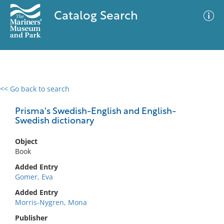
Catalog Search
<< Go back to search
0 results
Advanced Search
Filter
Prisma's Swedish-English and English-
Swedish dictionary
Object
No results meet your criteria
Book
Added Entry
Gomer, Eva
Added Entry
Morris-Nygren, Mona
Publisher