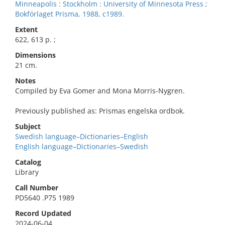
Minneapolis : Stockholm : University of Minnesota Press ;
Bokförlaget Prisma, 1988, c1989.
Extent
622, 613 p. ;
Dimensions
21 cm.
Notes
Compiled by Eva Gomer and Mona Morris-Nygren.
Previously published as: Prismas engelska ordbok.
Subject
Swedish language–Dictionaries–English
English language–Dictionaries–Swedish
Catalog
Library
Call Number
PD5640 .P75 1989
Record Updated
2024-06-04