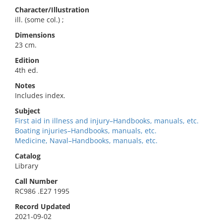
Character/Illustration
ill. (some col.) ;
Dimensions
23 cm.
Edition
4th ed.
Notes
Includes index.
Subject
First aid in illness and injury–Handbooks, manuals, etc.
Boating injuries–Handbooks, manuals, etc.
Medicine, Naval–Handbooks, manuals, etc.
Catalog
Library
Call Number
RC986 .E27 1995
Record Updated
2021-09-02