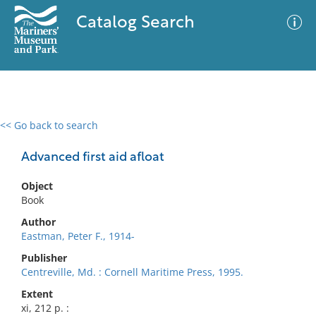
Catalog Search
<< Go back to search
0 results
Advanced Search
Filter
Advanced first aid afloat
Object
Book
No results meet your criteria
Author
Eastman, Peter F., 1914-
Publisher
Centreville, Md. : Cornell Maritime Press, 1995.
Extent
xi, 212 p. :