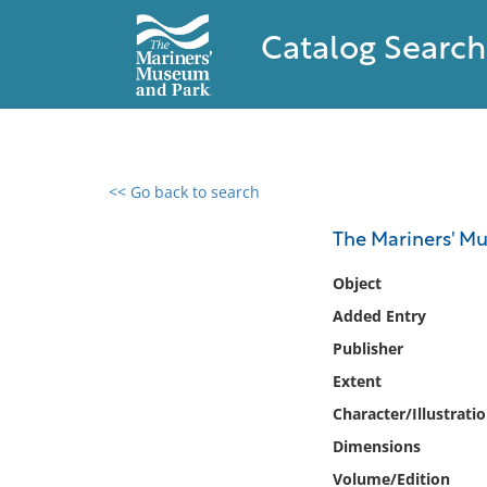
Catalog Search
<< Go back to search
0 results found
The Mariners' M
Filter by
Object
Added Entry
Catalog
Publisher
Archives
Collections
Extent
Collections NOAA
Character/Illustrati
Library
Dimensions
Volume/Edition