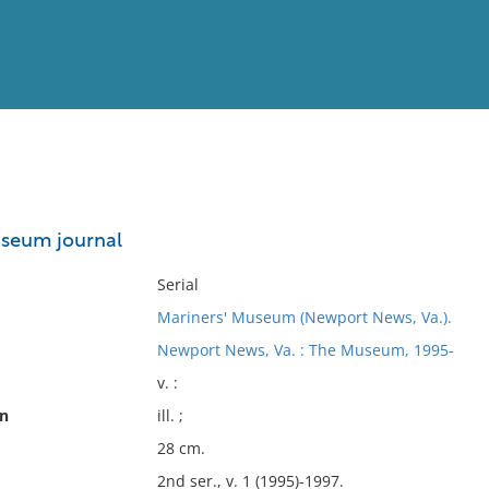
View
Full List
useum journal
No results meet your criter
Serial
Mariners' Museum (Newport News, Va.).
Newport News, Va. : The Museum, 1995-
v. :
on
ill. ;
28 cm.
2nd ser., v. 1 (1995)-1997.