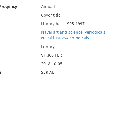
 Freqency
Annual
Cover title.
Library has: 1995-1997
Naval art and science–Periodicals.
Naval history–Periodicals.
Library
V1 .J68 PER
2018-10-05
n
SERIAL