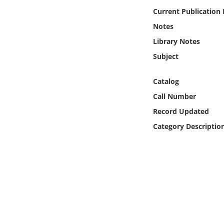
Online Media
Current Publication
Notes
Object
Library Notes
Subject
Language
Catalog
Places
Call Number
Record Updated
Date
Category Descriptio
Exhibit