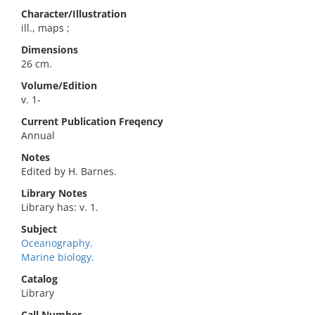
Character/Illustration
ill., maps ;
Dimensions
26 cm.
Volume/Edition
v. 1-
Current Publication Freqency
Annual
Notes
Edited by H. Barnes.
Library Notes
Library has: v. 1.
Subject
Oceanography.
Marine biology.
Catalog
Library
Call Number