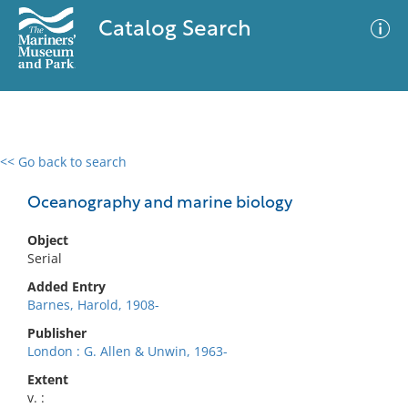
Catalog Search
<< Go back to search
0 results
Advanced Search
Filter
Oceanography and marine biology
Object
Serial
No results meet your criteria
Added Entry
Barnes, Harold, 1908-
Publisher
London : G. Allen & Unwin, 1963-
Extent
v. :