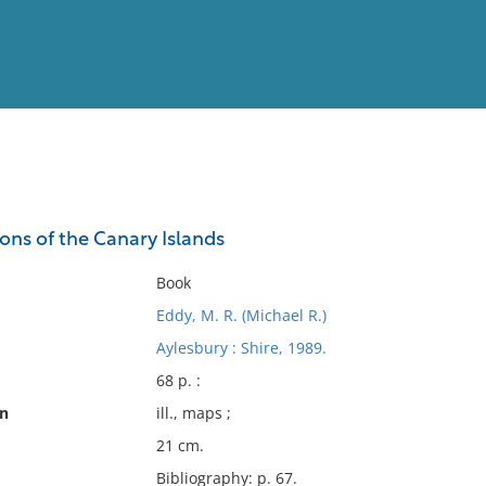
View
Full List
ions of the Canary Islands
No results meet your criter
Book
Eddy, M. R. (Michael R.)
Aylesbury : Shire, 1989.
68 p. :
on
ill., maps ;
21 cm.
Bibliography: p. 67.