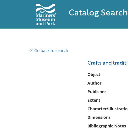
Catalog Search
<< Go back to search
0 results found
Crafts and tradit
Filter by
Object
Author
Catalog
Publisher
Archives
Collections
Extent
Collections NOAA
Character/Illustrati
Library
Dimensions
Bibliographic Notes