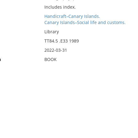
Includes index.
Handicraft–Canary Islands.
Canary Islands–Social life and customs.
Library
TT84.5 .E33 1989
2022-03-31
n
BOOK