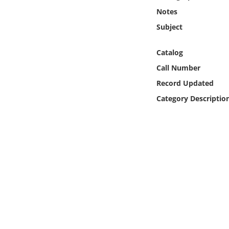
Online Media
Notes
Subject
Object
Catalog
Language
Call Number
Record Updated
Places
Category Descriptio
Date
Exhibit