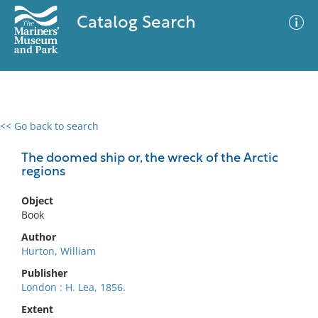
Catalog Search
<< Go back to search
0 results
Advanced Search
Filter
The doomed ship or, the wreck of the Arctic
regions
Object
No results meet your criteria
Book
Author
Hurton, William
Publisher
London : H. Lea, 1856.
Extent