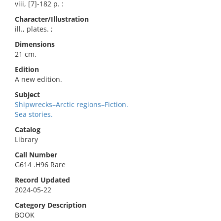
viii, [7]-182 p. :
Character/Illustration
ill., plates. ;
Dimensions
21 cm.
Edition
A new edition.
Subject
Shipwrecks–Arctic regions–Fiction.
Sea stories.
Catalog
Library
Call Number
G614 .H96 Rare
Record Updated
2024-05-22
Category Description
BOOK