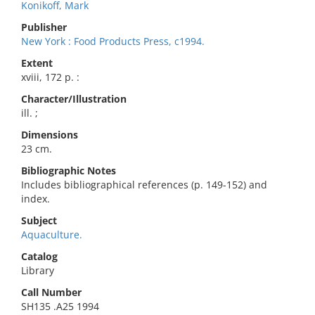
Konikoff, Mark
Publisher
New York : Food Products Press, c1994.
Extent
xviii, 172 p. :
Character/Illustration
ill. ;
Dimensions
23 cm.
Bibliographic Notes
Includes bibliographical references (p. 149-152) and
index.
Subject
Aquaculture.
Catalog
Library
Call Number
SH135 .A25 1994