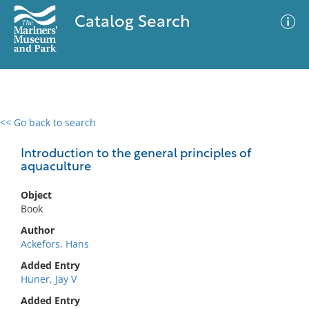
Catalog Search
<< Go back to search
0 results
Advanced Search
Filter
Introduction to the general principles of
aquaculture
Object
No results meet your criteria
Book
Author
Ackefors, Hans
Added Entry
Huner, Jay V
Added Entry