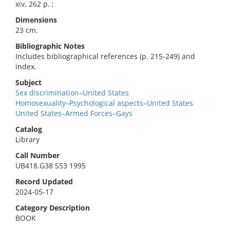
xiv, 262 p. ;
Dimensions
23 cm.
Bibliographic Notes
Includes bibliographical references (p. 215-249) and
index.
Subject
Sex discrimination–United States
Homosexuality–Psychological aspects–United States
United States–Armed Forces–Gays
Catalog
Library
Call Number
UB418.G38 S53 1995
Record Updated
2024-05-17
Category Description
BOOK