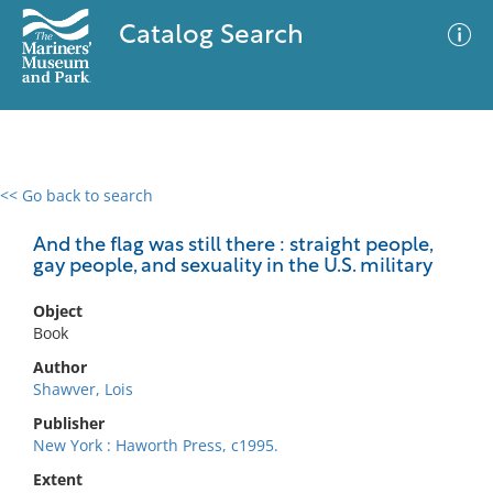
Catalog Search
<< Go back to search
0 results
Advanced Search
Filter
And the flag was still there : straight people,
gay people, and sexuality in the U.S. military
Object
No results meet your criteria
Book
Author
Shawver, Lois
Publisher
New York : Haworth Press, c1995.
Extent