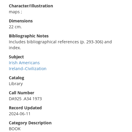
Character/Illustration
maps ;
Dimensions
22 cm.
Bibliographic Notes
Includes bibliographical references (p. 293-306) and
index.
Subject
Irish Americans
Ireland–Civilization
Catalog
Library
Call Number
DA925 .A34 1973
Record Updated
2024-06-11
Category Description
BOOK