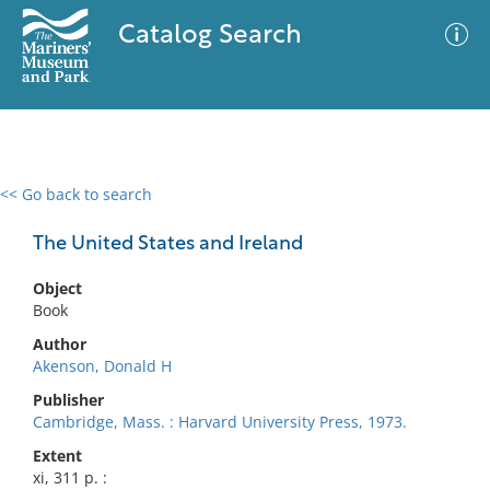
Catalog Search
<< Go back to search
0 results
Advanced Search
Filter
The United States and Ireland
Object
Book
No results meet your criteria
Author
Akenson, Donald H
Publisher
Cambridge, Mass. : Harvard University Press, 1973.
Extent
xi, 311 p. :