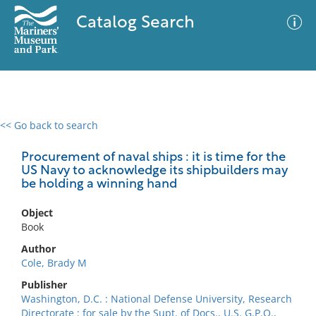
Catalog Search
<< Go back to search
0 results
Advanced Search
Filter
Procurement of naval ships : it is time for the
US Navy to acknowledge its shipbuilders may
be holding a winning hand
No results meet your criteria
Object
Book
Author
Cole, Brady M
Publisher
Washington, D.C. : National Defense University, Research
Directorate : for sale by the Supt. of Docs., U.S. G.P.O.,