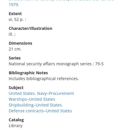
1979.
Extent
vi, 52 p. :
Character/Illustration
ill. ;
Dimensions
21 cm.
Series
National security affairs monograph series ; 79-5
Bibliographic Notes
Includes bibliographical references.
Subject
United States. Navy–Procurement
Warships–United States
Shipbuilding–United States.
Defense contracts–United States
Catalog
Library