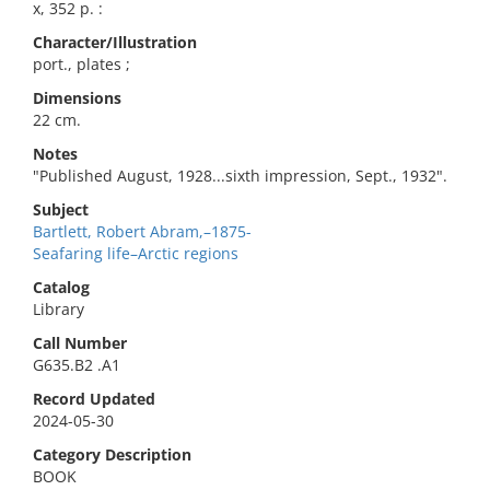
x, 352 p. :
Character/Illustration
port., plates ;
Dimensions
22 cm.
Notes
"Published August, 1928...sixth impression, Sept., 1932".
Subject
Bartlett, Robert Abram,–1875-
Seafaring life–Arctic regions
Catalog
Library
Call Number
G635.B2 .A1
Record Updated
2024-05-30
Category Description
BOOK