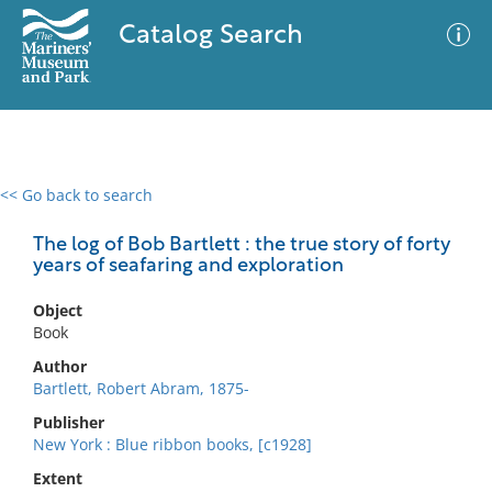
Catalog Search
<< Go back to search
0 results
Advanced Search
Filter
The log of Bob Bartlett : the true story of forty
years of seafaring and exploration
Object
No results meet your criteria
Book
Author
Bartlett, Robert Abram, 1875-
Publisher
New York : Blue ribbon books, [c1928]
Extent