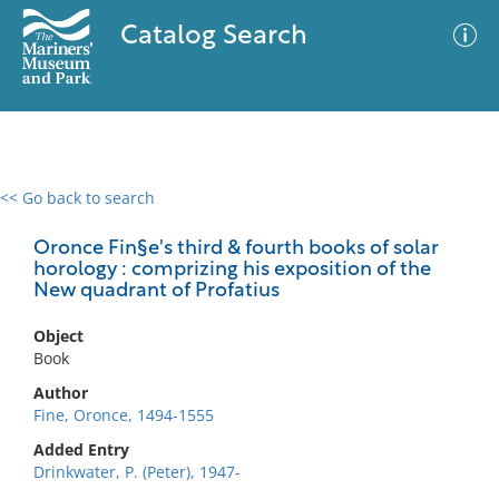
Catalog Search
<< Go back to search
0 results
Advanced Search
Filter
Oronce Fin§e's third & fourth books of solar
horology : comprizing his exposition of the
New quadrant of Profatius
No results meet your criteria
Object
Book
Author
Fine, Oronce, 1494-1555
Added Entry
Drinkwater, P. (Peter), 1947-