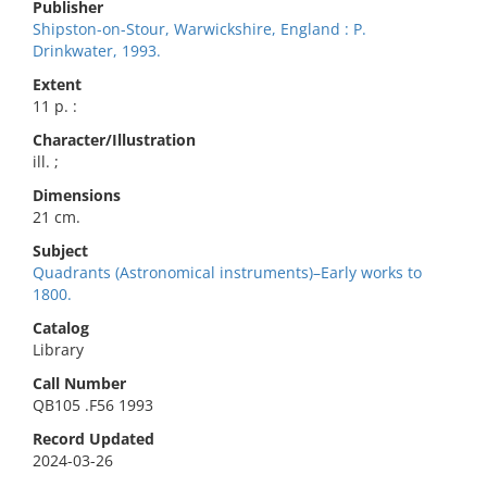
Publisher
Shipston-on-Stour, Warwickshire, England : P.
Drinkwater, 1993.
Extent
11 p. :
Character/Illustration
ill. ;
Dimensions
21 cm.
Subject
Quadrants (Astronomical instruments)–Early works to
1800.
Catalog
Library
Call Number
QB105 .F56 1993
Record Updated
2024-03-26