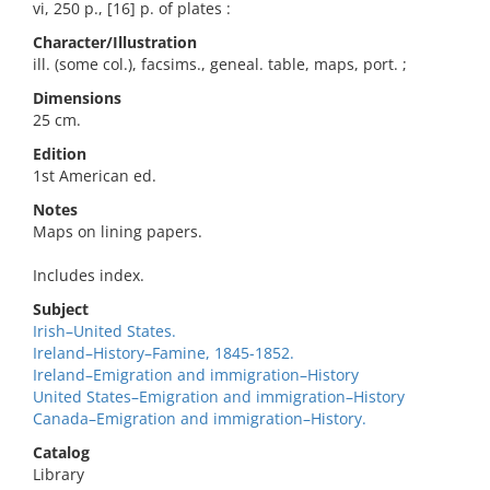
vi, 250 p., [16] p. of plates :
Character/Illustration
ill. (some col.), facsims., geneal. table, maps, port. ;
Dimensions
25 cm.
Edition
1st American ed.
Notes
Maps on lining papers.
Includes index.
Subject
Irish–United States.
Ireland–History–Famine, 1845-1852.
Ireland–Emigration and immigration–History
United States–Emigration and immigration–History
Canada–Emigration and immigration–History.
Catalog
Library