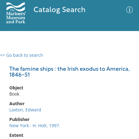
Catalog Search
<< Go back to search
0 results
Advanced Search
Filter
The famine ships : the Irish exodus to America,
1846-51
Object
No results meet your criteria
Book
Author
Laxton, Edward
Publisher
New York : H. Holt, 1997.
Extent