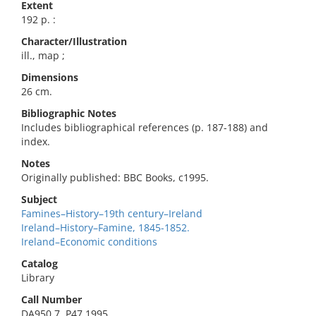
Extent
192 p. :
Character/Illustration
ill., map ;
Dimensions
26 cm.
Bibliographic Notes
Includes bibliographical references (p. 187-188) and
index.
Notes
Originally published: BBC Books, c1995.
Subject
Famines–History–19th century–Ireland
Ireland–History–Famine, 1845-1852.
Ireland–Economic conditions
Catalog
Library
Call Number
DA950.7 .P47 1995