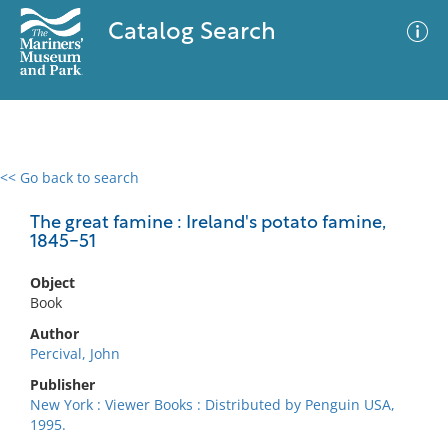
Catalog Search
<< Go back to search
0 results
Advanced Search
Filter
The great famine : Ireland's potato famine,
1845-51
Object
No results meet your criteria
Book
Author
Percival, John
Publisher
New York : Viewer Books : Distributed by Penguin USA,
1995.