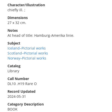
Character/Illustration
chiefly ill. ;
Dimensions
27 x 32 cm.
Notes
At head of title: Hamburg-Amerika linie.
Subject
Iceland–Pictorial works
Scotland–Pictorial works
Norway–Pictorial works
Catalog
Library
Call Number
DL10 .H19 Rare O
Record Updated
2024-05-31
Category Description
BOOK