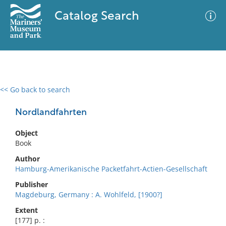
Catalog Search
<< Go back to search
0 results
Advanced Search
Filter
Nordlandfahrten
Object
Book
No results meet your criteria
Author
Hamburg-Amerikanische Packetfahrt-Actien-Gesellschaft
Publisher
Magdeburg, Germany : A. Wohlfeld, [1900?]
Extent
[177] p. :