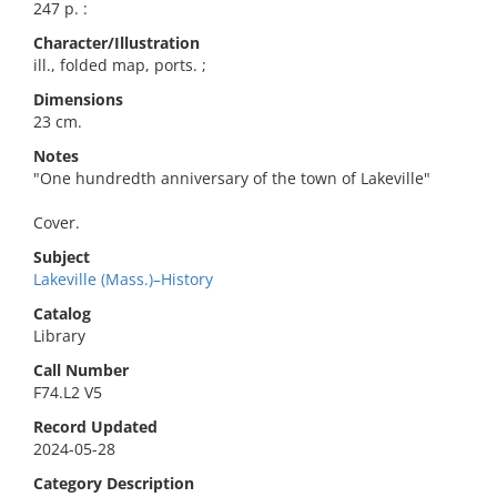
247 p. :
Character/Illustration
ill., folded map, ports. ;
Dimensions
23 cm.
Notes
"One hundredth anniversary of the town of Lakeville"
Cover.
Subject
Lakeville (Mass.)–History
Catalog
Library
Call Number
F74.L2 V5
Record Updated
2024-05-28
Category Description