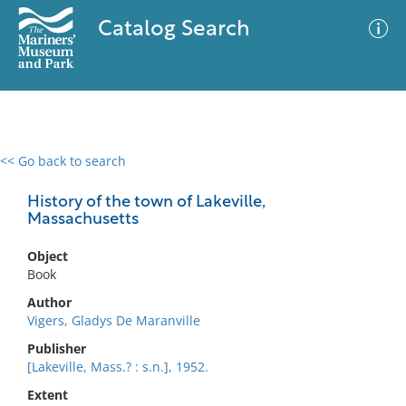
Catalog Search
<< Go back to search
0 results
Advanced Search
Filter
History of the town of Lakeville,
Massachusetts
Object
No results meet your criteria
Book
Author
Vigers, Gladys De Maranville
Publisher
[Lakeville, Mass.? : s.n.], 1952.
Extent