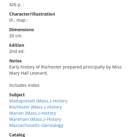
426 p. :
Character/Illustration
ill., map ;
Dimensions
20 cm.
Edition
2nd ed.
Notes
Early history of Rochester prepared principally by Miss
Mary Hall Leonard.
Includes index.
Subject
Mattapoisett (Mass.)–History
Rochester (Mass.)–History
Marion (Mass.)–History
Wareham (Mass.)–History
Massachusetts–Genealogy
Catalog