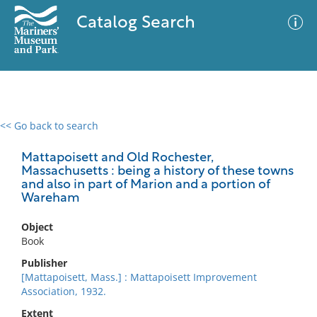
Catalog Search
<< Go back to search
0 results
Advanced Search
Filter
Mattapoisett and Old Rochester,
Massachusetts : being a history of these towns
and also in part of Marion and a portion of
Wareham
No results meet your criteria
Object
Book
Publisher
[Mattapoisett, Mass.] : Mattapoisett Improvement
Association, 1932.
Extent