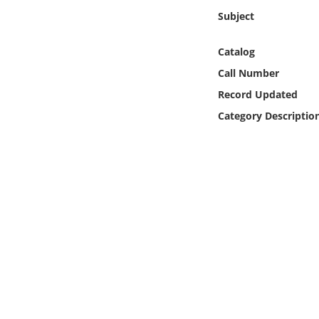
Online Media
Subject
Object
Catalog
Call Number
Language
Record Updated
Category Descriptio
Places
Date
Exhibit