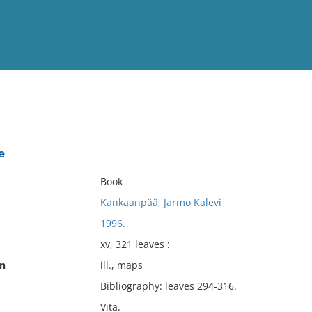
View
Full List
e
No results meet your criter
Book
Kankaanpää, Jarmo Kalevi
1996.
xv, 321 leaves :
on
ill., maps
Bibliography: leaves 294-316.
Vita.