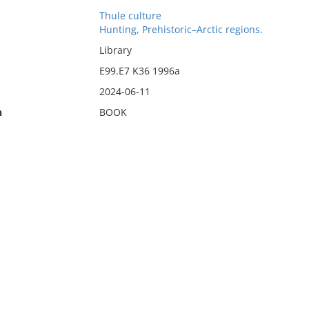
Thule culture
Hunting, Prehistoric–Arctic regions.
Library
E99.E7 K36 1996a
2024-06-11
n
BOOK