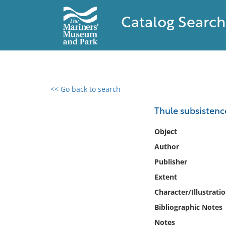
Catalog Search
<< Go back to search
0 results found
Thule subsistenc
Filter by
Object
Author
Catalog
Publisher
Archives
Collections
Extent
Collections NOAA
Character/Illustrati
Library
Bibliographic Notes
Notes