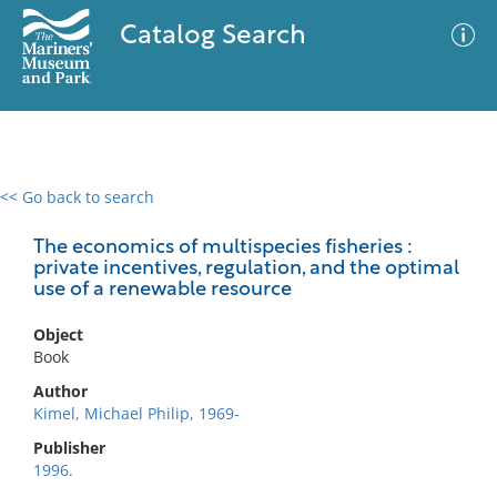
Catalog Search
<< Go back to search
0 results
Advanced Search
Filter
The economics of multispecies fisheries :
private incentives, regulation, and the optimal
use of a renewable resource
No results meet your criteria
Object
Book
Author
Kimel, Michael Philip, 1969-
Publisher
1996.