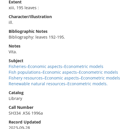
Extent
xiii, 195 leaves :
Character/Illustration
ill.
Bibliographic Notes
Bibliography: leaves 192-195.
Notes
Vita.
Subject
Fisheries–Economic aspects–Econometric models
Fish populations–Economic aspects–Econometric models
Fishery resources–Economic aspects–Econometric models
Renewable natural resources–Econometric models.
Catalog
Library
Call Number
SH334 .K56 1996a
Record Updated
2023-09-28