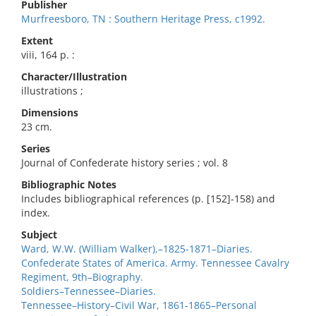
Publisher
Murfreesboro, TN : Southern Heritage Press, c1992.
Extent
viii, 164 p. :
Character/Illustration
illustrations ;
Dimensions
23 cm.
Series
Journal of Confederate history series ; vol. 8
Bibliographic Notes
Includes bibliographical references (p. [152]-158) and
index.
Subject
Ward, W.W. (William Walker),–1825-1871–Diaries.
Confederate States of America. Army. Tennessee Cavalry
Regiment, 9th–Biography.
Soldiers–Tennessee–Diaries.
Tennessee–History–Civil War, 1861-1865–Personal