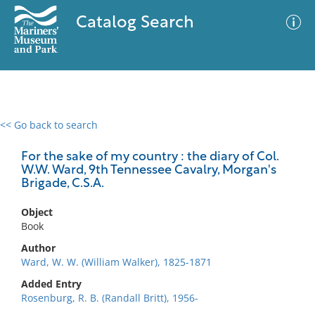
Catalog Search
<< Go back to search
0 results
Advanced Search
Filter
For the sake of my country : the diary of Col.
W.W. Ward, 9th Tennessee Cavalry, Morgan's
Brigade, C.S.A.
No results meet your criteria
Object
Book
Author
Ward, W. W. (William Walker), 1825-1871
Added Entry
Rosenburg, R. B. (Randall Britt), 1956-