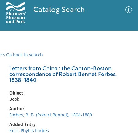
Catalog Search
<< Go back to search
0 results
Advanced Search
Filter
Letters from China : the Canton-Boston
correspondence of Robert Bennet Forbes,
1838-1840
No results meet your criteria
Object
Book
Author
Forbes, R. B. (Robert Bennet), 1804-1889
Added Entry
Kerr, Phyllis Forbes