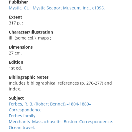
Publisher
Mystic, Ct. : Mystic Seaport Museum, Inc., c1996.
Extent
317 p. :
Character/Illustration
ill. (some col.), maps ;
Dimensions
27 cm.
Edition
1st ed.
Bibliographic Notes
Includes bibliographical references (p. 276-277) and
index.
Subject
Forbes, R. B. (Robert Bennet),–1804-1889–
Correspondence
Forbes family
Merchants–Massachusetts–Boston–Correspondence.
Ocean travel.